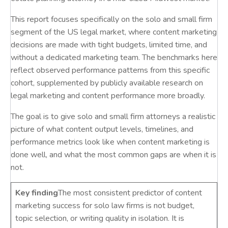
This report focuses specifically on the solo and small firm
segment of the US legal market, where content marketing
decisions are made with tight budgets, limited time, and
without a dedicated marketing team. The benchmarks here
reflect observed performance patterns from this specific
cohort, supplemented by publicly available research on
legal marketing and content performance more broadly.
The goal is to give solo and small firm attorneys a realistic
picture of what content output levels, timelines, and
performance metrics look like when content marketing is
done well, and what the most common gaps are when it is
not.
Key finding
The most consistent predictor of content
marketing success for solo law firms is not budget,
topic selection, or writing quality in isolation. It is