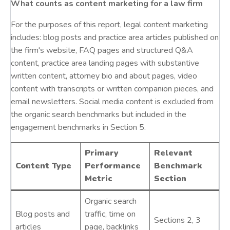
What counts as content marketing for a law firm
For the purposes of this report, legal content marketing
includes: blog posts and practice area articles published on
the firm's website, FAQ pages and structured Q&A
content, practice area landing pages with substantive
written content, attorney bio and about pages, video
content with transcripts or written companion pieces, and
email newsletters. Social media content is excluded from
the organic search benchmarks but included in the
engagement benchmarks in Section 5.
Primary
Relevant
Content Type
Performance
Benchmark
Metric
Section
Organic search
Blog posts and
traffic, time on
Sections 2, 3
articles
page, backlinks