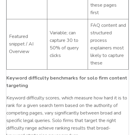
these pages
first
FAQ content and
Variable; can
structured
Featured
capture 30 to
process
snippet / AI
50% of query
explainers most
Overview
clicks
likely to capture
these
Keyword difficulty benchmarks for solo firm content
targeting
Keyword difficulty scores, which measure how hard it is to
rank for a given search term based on the authority of
competing pages, vary significantly between broad and
specific legal queries. Solo firms that target the right
difficulty range achieve ranking results that broad-