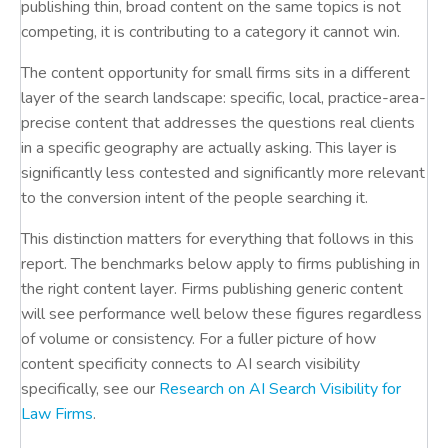
publishing thin, broad content on the same topics is not
competing, it is contributing to a category it cannot win.
The content opportunity for small firms sits in a different
layer of the search landscape: specific, local, practice-area-
precise content that addresses the questions real clients
in a specific geography are actually asking. This layer is
significantly less contested and significantly more relevant
to the conversion intent of the people searching it.
This distinction matters for everything that follows in this
report. The benchmarks below apply to firms publishing in
the right content layer. Firms publishing generic content
will see performance well below these figures regardless
of volume or consistency. For a fuller picture of how
content specificity connects to AI search visibility
specifically, see our
Research on AI Search Visibility for
Law Firms
.