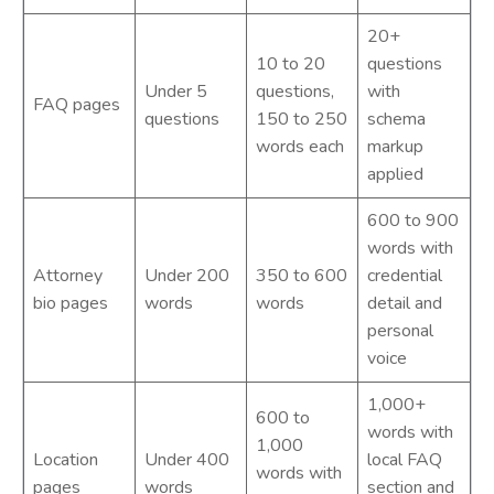
20+
10 to 20
questions
Under 5
questions,
with
FAQ pages
questions
150 to 250
schema
words each
markup
applied
600 to 900
words with
Attorney
Under 200
350 to 600
credential
bio pages
words
words
detail and
personal
voice
1,000+
600 to
words with
1,000
Location
Under 400
local FAQ
words with
pages
words
section and