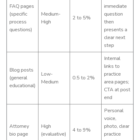
FAQ pages
immediate
(specific
Medium-
question
2 to 5%
process
High
then
questions)
presents a
clear next
step
Internal
links to
Blog posts
Low-
practice
(general
0.5 to 2%
Medium
area pages;
educational)
CTA at post
end
Personal
voice,
Attorney
High
photo, clear
4 to 9%
bio page
(evaluative)
practice