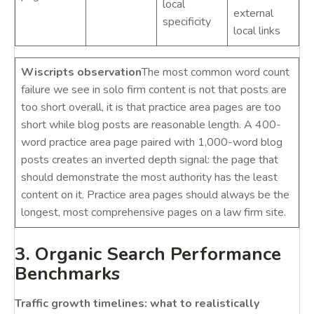
local
external
specificity
local links
Wiscripts observation
The most common word count
failure we see in solo firm content is not that posts are
too short overall, it is that practice area pages are too
short while blog posts are reasonable length. A 400-
word practice area page paired with 1,000-word blog
posts creates an inverted depth signal: the page that
should demonstrate the most authority has the least
content on it. Practice area pages should always be the
longest, most comprehensive pages on a law firm site.
3. Organic Search Performance
Benchmarks
Traffic growth timelines: what to realistically