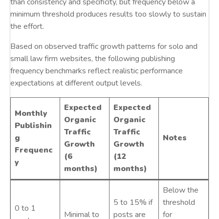
than consistency and specificity, but frequency below a
minimum threshold produces results too slowly to sustain
the effort.
Based on observed traffic growth patterns for solo and
small law firm websites, the following publishing
frequency benchmarks reflect realistic performance
expectations at different output levels.
Expected
Expected
Monthly
Organic
Organic
Publishin
Traffic
Traffic
g
Notes
Growth
Growth
Frequenc
(6
(12
y
months)
months)
Below the
5 to 15% if
threshold
0 to 1
Minimal to
posts are
for