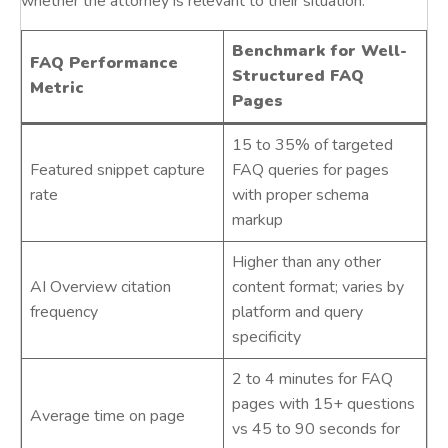
whether the attorney is relevant to their situation.
Benchmark for Well-
FAQ Performance
Structured FAQ
Metric
Pages
15 to 35% of targeted
Featured snippet capture
FAQ queries for pages
rate
with proper schema
markup
Higher than any other
AI Overview citation
content format; varies by
frequency
platform and query
specificity
2 to 4 minutes for FAQ
pages with 15+ questions
Average time on page
vs 45 to 90 seconds for