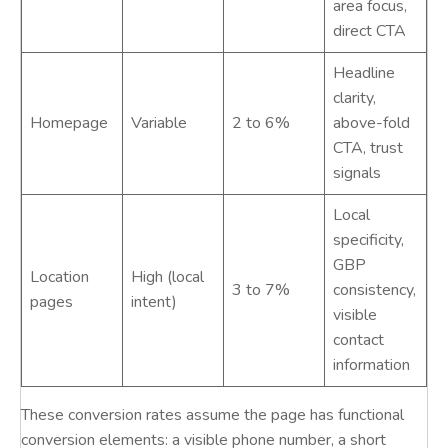
area focus,
direct CTA
Headline
clarity,
Homepage
Variable
2 to 6%
above-fold
CTA, trust
signals
Local
specificity,
GBP
Location
High (local
3 to 7%
consistency,
pages
intent)
visible
contact
information
These conversion rates assume the page has functional
conversion elements: a visible phone number, a short