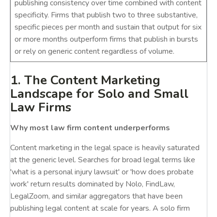
publishing consistency over time combined with content
specificity. Firms that publish two to three substantive,
specific pieces per month and sustain that output for six
or more months outperform firms that publish in bursts
or rely on generic content regardless of volume.
1. The Content Marketing
Landscape for Solo and Small
Law Firms
Why most law firm content underperforms
Content marketing in the legal space is heavily saturated
at the generic level. Searches for broad legal terms like
'what is a personal injury lawsuit' or 'how does probate
work' return results dominated by Nolo, FindLaw,
LegalZoom, and similar aggregators that have been
publishing legal content at scale for years. A solo firm