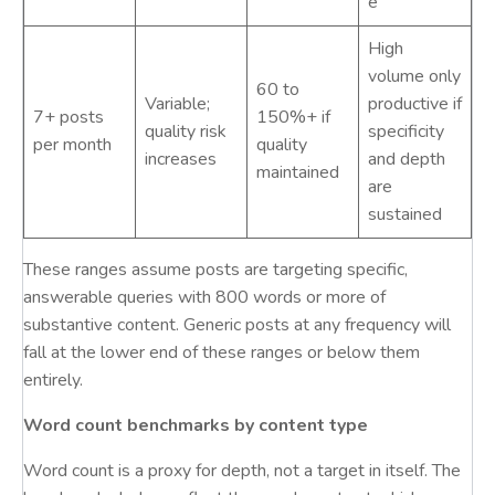
e
High
volume only
60 to
Variable;
productive if
7+ posts
150%+ if
quality risk
specificity
per month
quality
increases
and depth
maintained
are
sustained
These ranges assume posts are targeting specific,
answerable queries with 800 words or more of
substantive content. Generic posts at any frequency will
fall at the lower end of these ranges or below them
entirely.
Word count benchmarks by content type
Word count is a proxy for depth, not a target in itself. The