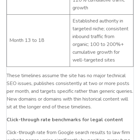
120% cumulative traffic
growth
Established authority in
targeted niche; consistent
inbound traffic from
Month 13 to 18
organic; 100 to 200%+
cumulative growth for
well-targeted sites
These timelines assume the site has no major technical
SEO issues, publishes consistently at two or more posts
per month, and targets specific rather than generic queries.
New domains or domains with thin historical content will
sit at the longer end of these timelines.
Click-through rate benchmarks for legal content
Click-through rate from Google search results to law firm