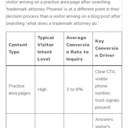
visitor arriving on a practice area page after searching
'trademark attorney Phoenix' is at a different point in their
decision process than a visitor arriving on a blog post after
searching 'what does a trademark attorney do.'
Typical
Average
Key
Content
Visitor
Conversio
Conversio
Type
Intent
n Rate to
n Driver
Level
Inquiry
Clear CTA,
visible
Practice
phone
High
3 to 8%
area pages
number,
trust signals
present
Answers
visitor's