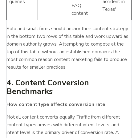
queries
accident in
FAQ
Texas'
content
Solo and small firms should anchor their content strategy
in the bottom two rows of this table and work upward as
domain authority grows. Attempting to compete at the
top of this table without an established domain is the
most common reason content marketing fails to produce
results for smaller practices.
4. Content Conversion
Benchmarks
How content type affects conversion rate
Not all content converts equally. Traffic from different
content types arrives with different intent levels, and
intent level is the primary driver of conversion rate. A