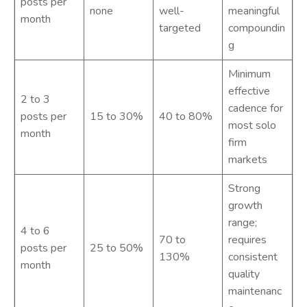
posts per
none
well-
meaningful
month
targeted
compoundin
g
Minimum
effective
2 to 3
cadence for
posts per
15 to 30%
40 to 80%
most solo
month
firm
markets
Strong
growth
range;
4 to 6
70 to
requires
posts per
25 to 50%
130%
consistent
month
quality
maintenanc