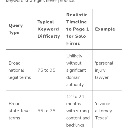
keyword strategies never produce.
Realistic
Typical
Timeline
Query
Keyword
to Page 1
Example
Type
Difficulty
for Solo
Firms
Unlikely
Broad
without
'personal
national
75 to 95
significant
injury
legal terms
domain
lawyer'
authority
12 to 24
Broad
months
'divorce
state-level
55 to 75
with strong
attorney
terms
content and
Texas'
backlinks