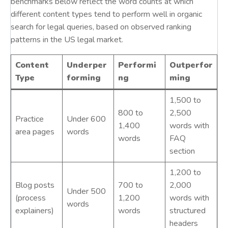
benchmarks below reflect the word counts at which
different content types tend to perform well in organic
search for legal queries, based on observed ranking
patterns in the US legal market.
Content
Underper
Performi
Outperfor
Type
forming
ng
ming
1,500 to
800 to
2,500
Practice
Under 600
1,400
words with
area pages
words
words
FAQ
section
1,200 to
Blog posts
700 to
2,000
Under 500
(process
1,200
words with
words
explainers)
words
structured
headers