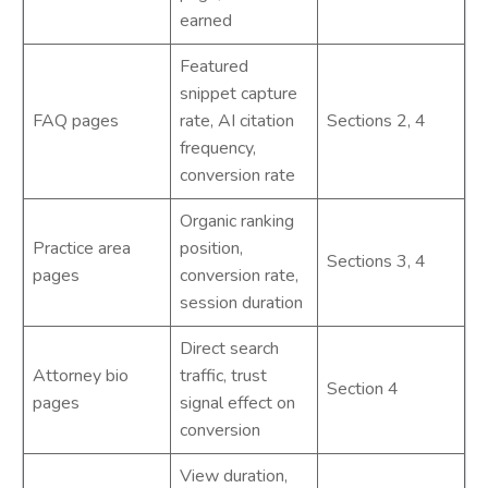
earned
Featured
snippet capture
FAQ pages
rate, AI citation
Sections 2, 4
frequency,
conversion rate
Organic ranking
Practice area
position,
Sections 3, 4
pages
conversion rate,
session duration
Direct search
Attorney bio
traffic, trust
Section 4
pages
signal effect on
conversion
View duration,