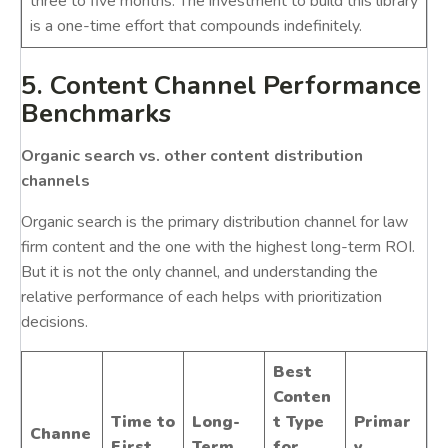
three to five months. The investment to build this library
is a one-time effort that compounds indefinitely.
5. Content Channel Performance
Benchmarks
Organic search vs. other content distribution
channels
Organic search is the primary distribution channel for law
firm content and the one with the highest long-term ROI.
But it is not the only channel, and understanding the
relative performance of each helps with prioritization
decisions.
Best
Conten
Time to
Long-
t Type
Primar
Channe
First
Term
for
y