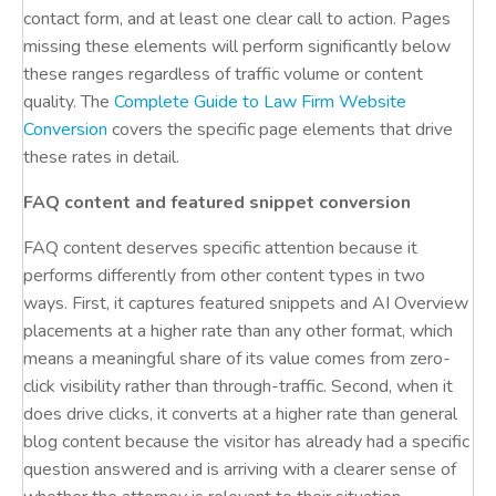
contact form, and at least one clear call to action. Pages
missing these elements will perform significantly below
these ranges regardless of traffic volume or content
quality. The
Complete Guide to Law Firm Website
Conversion
covers the specific page elements that drive
these rates in detail.
FAQ content and featured snippet conversion
FAQ content deserves specific attention because it
performs differently from other content types in two
ways. First, it captures featured snippets and AI Overview
placements at a higher rate than any other format, which
means a meaningful share of its value comes from zero-
click visibility rather than through-traffic. Second, when it
does drive clicks, it converts at a higher rate than general
blog content because the visitor has already had a specific
question answered and is arriving with a clearer sense of