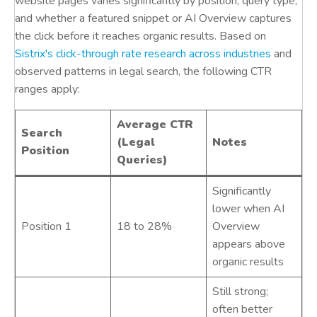
website pages varies significantly by position, query type,
and whether a featured snippet or AI Overview captures
the click before it reaches organic results. Based on
Sistrix's click-through rate research across industries
and
observed patterns in legal search, the following CTR
ranges apply:
Average CTR
Search
(Legal
Notes
Position
Queries)
Significantly
lower when AI
Position 1
18 to 28%
Overview
appears above
organic results
Still strong;
often better