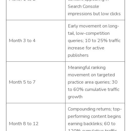
Search Console
impressions but low clicks
Early movement on long-
tail, low-competition
Month 3 to 4
queries; 10 to 25% traffic
increase for active
publishers
Meaningful ranking
movement on targeted
Month 5 to 7
practice area queries; 30
to 60% cumulative traffic
growth
Compounding returns; top-
performing content begins
Month 8 to 12
earning backlinks; 60 to