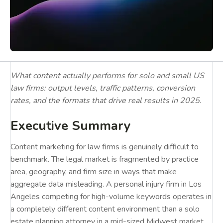
What content actually performs for solo and small US
law firms: output levels, traffic patterns, conversion
rates, and the formats that drive real results in 2025.
Executive Summary
Content marketing for law firms is genuinely difficult to
benchmark. The legal market is fragmented by practice
area, geography, and firm size in ways that make
aggregate data misleading. A personal injury firm in Los
Angeles competing for high-volume keywords operates in
a completely different content environment than a solo
estate planning attorney in a mid-sized Midwest market.