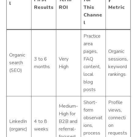
l
Results
ROI
This
Metric
Channe
l
Practice
area
pages,
Organic
Organic
3 to 6
Very
FAQ
sessions,
search
months
High
content,
keyword
(SEO)
local
rankings
blog
posts
Short-
Profile
Medium-
form
views,
High for
observat
connecti
LinkedIn
4 to 8
B2B and
ions,
on
(organic)
weeks
referral-
process
requests
focused