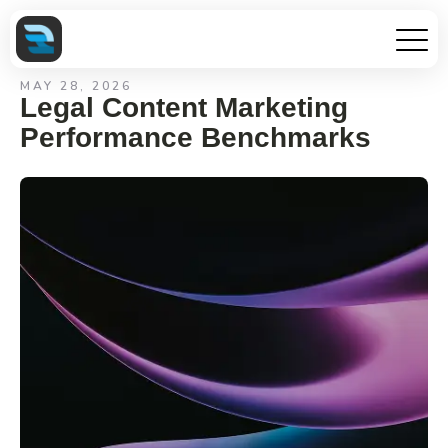
MAY 28, 2026
Legal Content Marketing
Performance Benchmarks