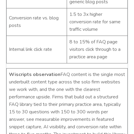
generic blog posts
1.5 to 3x higher
Conversion rate vs. blog
conversion rate for same
posts
traffic volume
8 to 15% of FAQ page
Internal link click rate
visitors click through to a
practice area page
Wiscripts observation
FAQ content is the single most
underbuilt content type across the solo firm websites
we work with, and the one with the clearest
performance upside. Firms that build out a structured
FAQ library tied to their primary practice area, typically
15 to 30 questions with 150 to 300 words per
answer, see measurable improvements in featured
snippet capture, AI visibility, and conversion rate within