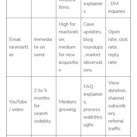
explainer
, DM
firms
s
inquiries
High for
Case
reactivati
updates,
Open
Email
Immedia
on;
blog
rate, click
newslett
te on
medium
roundups
rate,
er
send
for new
, market
reply
acquisitio
observat
rate
n
ions
View
FAQ
2 to 5
duration,
explainer
months
channel
YouTube
Medium;
s,
for
subscrib
/ video
growing
process
search
ers,
walkthro
visibility
referral
ughs
traffic