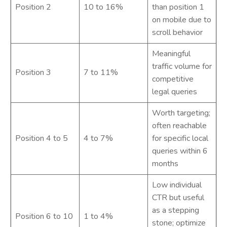
Position 2
10 to 16%
than position 1
on mobile due to
scroll behavior
Meaningful
traffic volume for
Position 3
7 to 11%
competitive
legal queries
Worth targeting;
often reachable
Position 4 to 5
4 to 7%
for specific local
queries within 6
months
Low individual
CTR but useful
as a stepping
Position 6 to 10
1 to 4%
stone; optimize