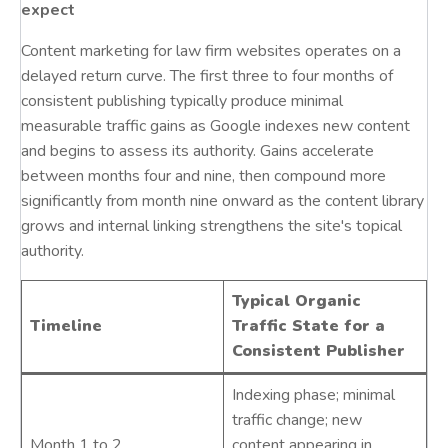
expect
Content marketing for law firm websites operates on a
delayed return curve. The first three to four months of
consistent publishing typically produce minimal
measurable traffic gains as Google indexes new content
and begins to assess its authority. Gains accelerate
between months four and nine, then compound more
significantly from month nine onward as the content library
grows and internal linking strengthens the site's topical
authority.
Typical Organic
Timeline
Traffic State for a
Consistent Publisher
Indexing phase; minimal
traffic change; new
Month 1 to 2
content appearing in