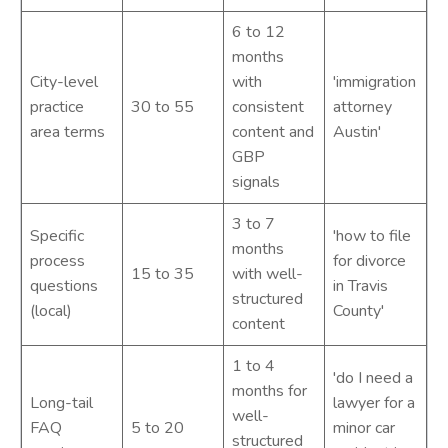
6 to 12
months
City-level
with
'immigration
practice
30 to 55
consistent
attorney
area terms
content and
Austin'
GBP
signals
3 to 7
Specific
'how to file
months
process
for divorce
15 to 35
with well-
questions
in Travis
structured
(local)
County'
content
1 to 4
'do I need a
months for
Long-tail
lawyer for a
well-
FAQ
5 to 20
minor car
structured