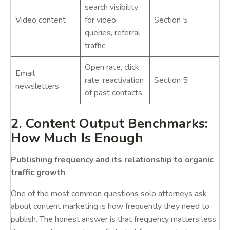
search visibility
Video content
for video
Section 5
queries, referral
traffic
Open rate, click
Email
rate, reactivation
Section 5
newsletters
of past contacts
2. Content Output Benchmarks:
How Much Is Enough
Publishing frequency and its relationship to organic
traffic growth
One of the most common questions solo attorneys ask
about content marketing is how frequently they need to
publish. The honest answer is that frequency matters less