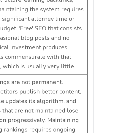
aintaining the system requires
 significant attorney time or
budget. 'Free' SEO that consists
casional blog posts and no
ical investment produces
ts commensurate with that
, which is usually very little.
ngs are not permanent.
titors publish better content,
e updates its algorithm, and
 that are not maintained lose
ion progressively. Maintaining
g rankings requires ongoing