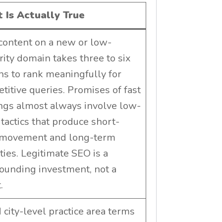
 Is Actually True
ontent on a new or low-
rity domain takes three to six
s to rank meaningfully for
titive queries. Promises of fast
ngs almost always involve low-
 tactics that produce short-
 movement and long-term
ties. Legitimate SEO is a
unding investment, not a
.
 city-level practice area terms