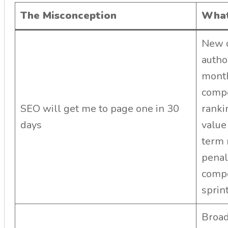
The Misconception
What
New c
autho
month
compe
SEO will get me to page one in 30
ranki
days
value
term
penal
compo
sprint
Broad