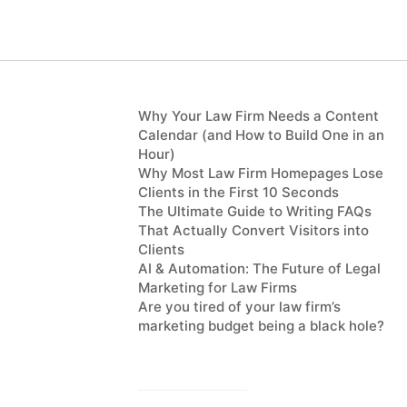
Why Your Law Firm Needs a Content
Calendar (and How to Build One in an
Hour)
Why Most Law Firm Homepages Lose
Clients in the First 10 Seconds
The Ultimate Guide to Writing FAQs
That Actually Convert Visitors into
Clients
AI & Automation: The Future of Legal
Marketing for Law Firms
Are you tired of your law firm’s
marketing budget being a black hole?