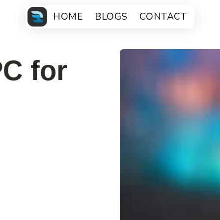
HOME
BLOGS
CONTACT
C for