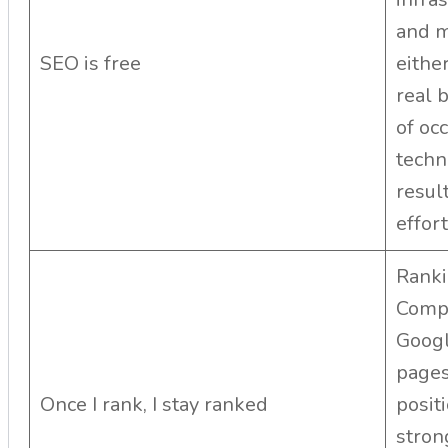
and m
SEO is free
either
real 
of oc
techn
resul
effort
Ranki
Compe
Googl
pages
Once I rank, I stay ranked
posit
stron