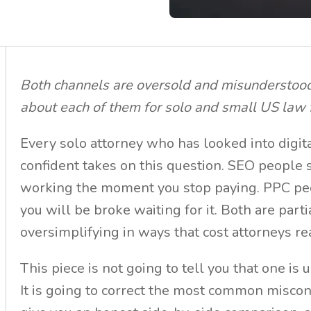
Both channels are oversold and misunderstood.
about each of them for solo and small US law 
Every solo attorney who has looked into digi
confident takes on this question. SEO people 
working the moment you stop paying. PPC peo
you will be broke waiting for it. Both are parti
oversimplifying in ways that cost attorneys r
This piece is not going to tell you that one is 
It is going to correct the most common misco