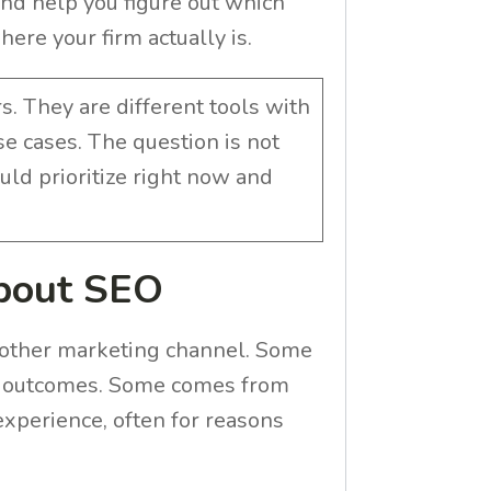
nd help you figure out which
ere your firm actually is.
. They are different tools with
use cases. The question is not
uld prioritize right now and
About SEO
 other marketing channel. Some
tic outcomes. Some comes from
experience, often for reasons