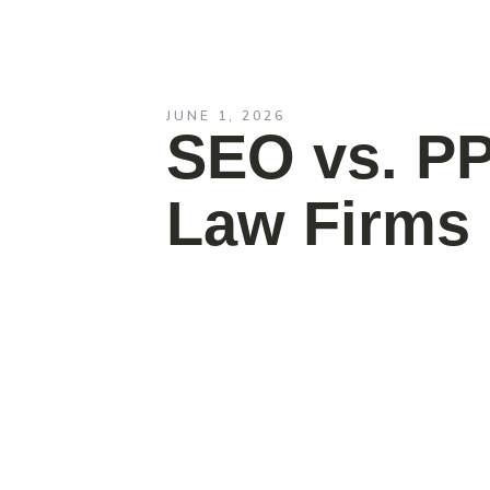
JUNE 1, 2026
SEO vs. PP
Law Firms