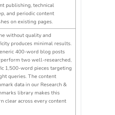
nt publishing, technical
p, and periodic content
shes on existing pages.
e without quality and
ficity produces minimal results.
eneric 400-word blog posts
perform two well-researched,
fic 1,500-word pieces targeting
ight queries. The content
mark data in our Research &
marks library makes this
rn clear across every content