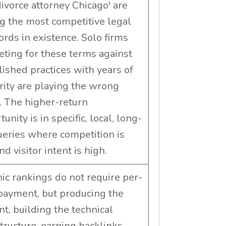
'divorce attorney Chicago' are
 the most competitive legal
rds in existence. Solo firms
ting for these terms against
lished practices with years of
rity are playing the wrong
 The higher-return
unity is in specific, local, long-
queries where competition is
d visitor intent is high.
ic rankings do not require per-
 payment, but producing the
nt, building the technical
structure, earning backlinks,