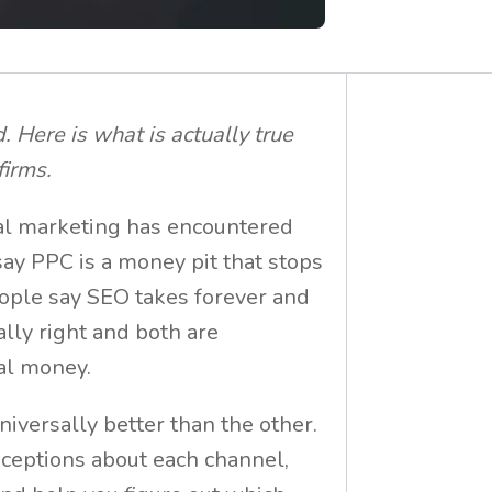
 Here is what is actually true
firms.
tal marketing has encountered
say PPC is a money pit that stops
ple say SEO takes forever and
ally right and both are
eal money.
universally better than the other.
nceptions about each channel,