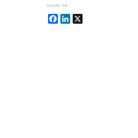
SHARE ON
Facebook
LinkedIn
X