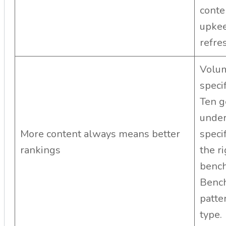
conte
upkee
refre
Volum
speci
Ten g
under
More content always means better
speci
rankings
the r
bench
Bench
patte
type.