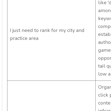
like 
among
keywo
compe
I just need to rank for my city and
estab
practice area
autho
game.
opport
tail 
low an
Organ
click
conte
infra