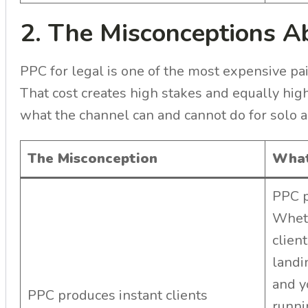
2. The Misconceptions 
PPC for legal is one of the most expensive pai
That cost creates high stakes and equally hig
what the channel can and cannot do for solo a
The Misconception
What
PPC p
Wheth
clien
landi
and y
PPC produces instant clients
runni