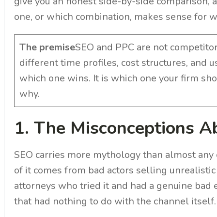
give you an honest side-by-side comparison, a
one, or which combination, makes sense for wh
The premise
SEO and PPC are not competitors
different time profiles, cost structures, and 
which one wins. It is which one your firm sho
why.
1. The Misconceptions 
SEO carries more mythology than almost any
of it comes from bad actors selling unrealis
attorneys who tried it and had a genuine bad 
that had nothing to do with the channel itself.