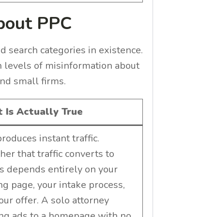
About PPC
d search categories in existence.
h levels of misinformation about
nd small firms.
 Is Actually True
roduces instant traffic.
er that traffic converts to
ts depends entirely on your
ng page, your intake process,
our offer. A solo attorney
ng ads to a homepage with no