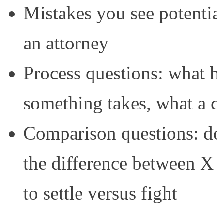
Mistakes you see potentia
an attorney
Process questions: what h
something takes, what a c
Comparison questions: do 
the difference between X
to settle versus fight