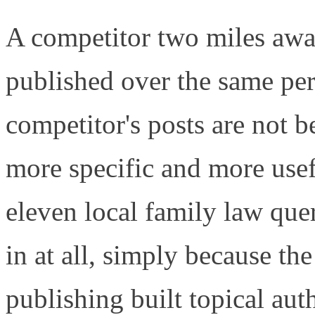
A competitor two miles awa
published over the same per
competitor's posts are not be
more specific and more usef
eleven local family law que
in at all, simply because t
publishing built topical aut