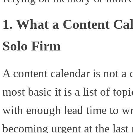
1. What a Content Cal
Solo Firm
A content calendar is not a
most basic it is a list of to
with enough lead time to wr
becoming urgent at the last 