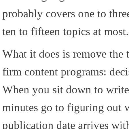
probably covers one to thre
ten to fifteen topics at most.
What it does is remove the t
firm content programs: deci
When you sit down to write w
minutes go to figuring out 
publication date arrives with