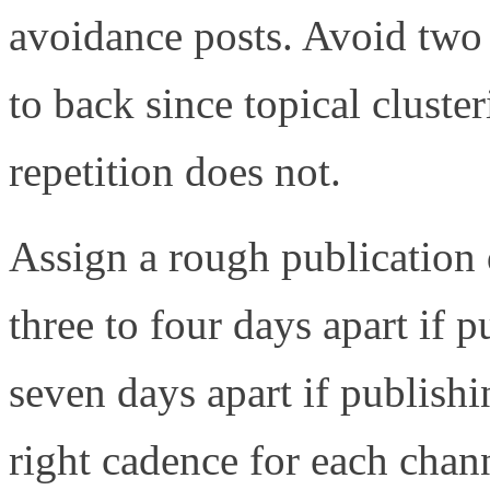
avoidance posts. Avoid two 
to back since topical clust
repetition does not.
Assign a rough publication 
three to four days apart if 
seven days apart if publish
right cadence for each chan