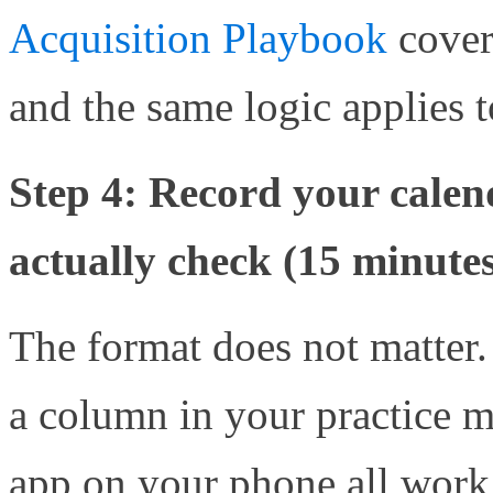
Acquisition Playbook
cover
and the same logic applies t
Step 4: Record your cale
actually check (15 minute
The format does not matter.
a column in your practice m
app on your phone all work 