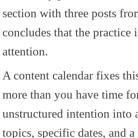
section with three posts fr
concludes that the practice i
attention.
A content calendar fixes thi
more than you have time for
unstructured intention into
topics, specific dates, and a