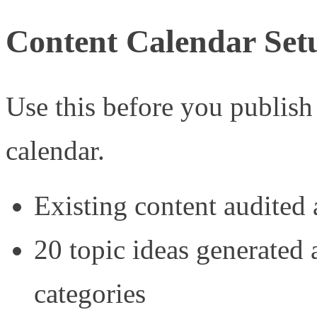
Content Calendar Set
Use this before you publish
calendar.
Existing content audited 
20 topic ideas generated a
categories