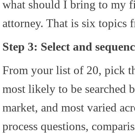
what should I bring to my fi
attorney. That is six topics
Step 3: Select and sequenc
From your list of 20, pick t
most likely to be searched b
market, and most varied acr
process questions, comparis