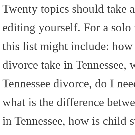
Twenty topics should take a
editing yourself. For a solo
this list might include: ho
divorce take in Tennessee, 
Tennessee divorce, do I nee
what is the difference betw
in Tennessee, how is child 