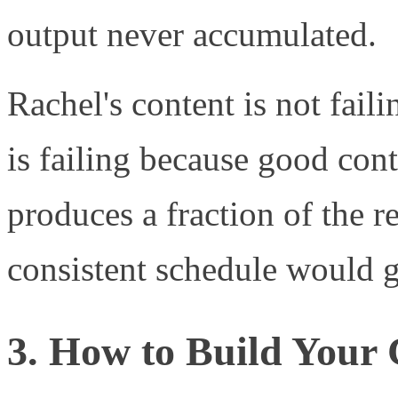
output never accumulated.
Rachel's content is not faili
is failing because good con
produces a fraction of the r
consistent schedule would g
3. How to Build Your 