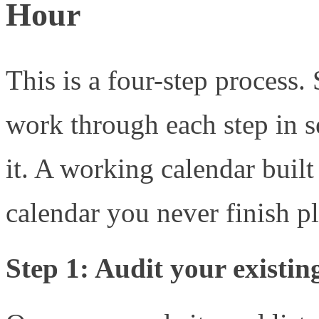
Hour
This is a four-step process.
work through each step in 
it. A working calendar built
calendar you never finish p
Step 1: Audit your existin