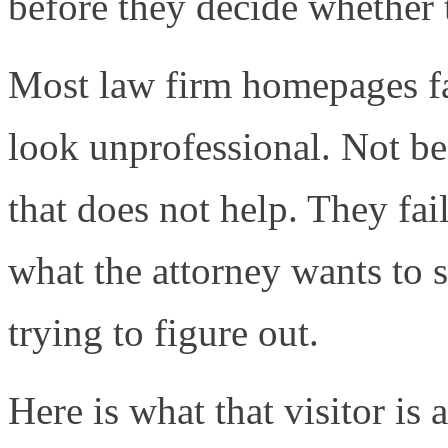
before they decide whether t
Most law firm homepages fai
look unprofessional. Not be
that does not help. They fai
what the attorney wants to s
trying to figure out.
Here is what that visitor is 