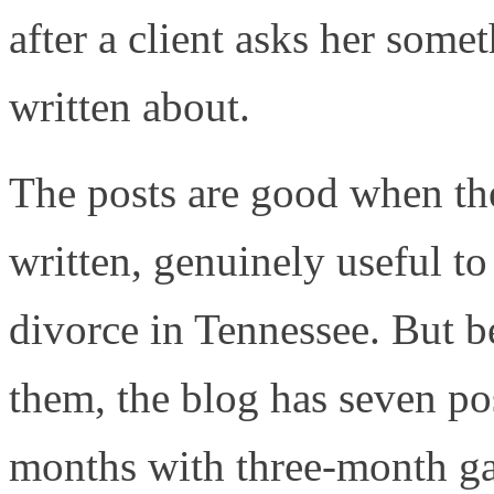
after a client asks her some
written about.
The posts are good when the
written, genuinely useful t
divorce in Tennessee. But b
them, the blog has seven po
months with three-month g