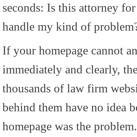
seconds: Is this attorney f
handle my kind of problem? 
If your homepage cannot an
immediately and clearly, the
thousands of law firm websi
behind them have no idea b
homepage was the problem.