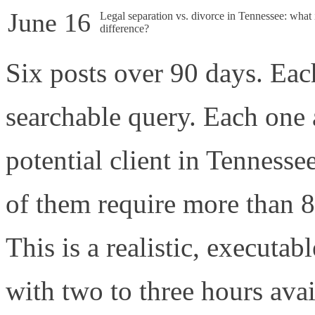
June 16
Legal separation vs. divorce in Tennessee: what 
difference?
Six posts over 90 days. Each
searchable query. Each one 
potential client in Tennesse
of them require more than 8
This is a realistic, executab
with two to three hours avai