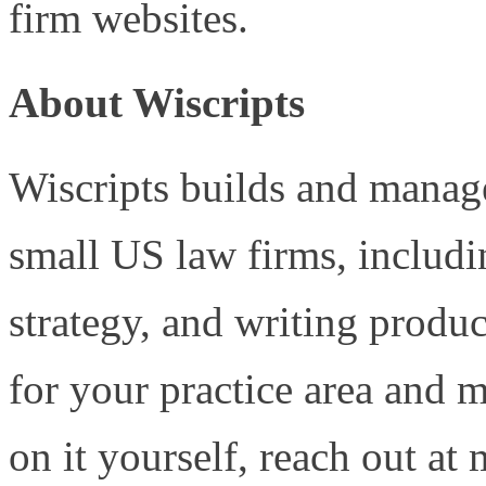
firm websites.
About Wiscripts
Wiscripts builds and manage
small US law firms, includ
strategy, and writing produc
for your practice area and 
on it yourself, reach out at