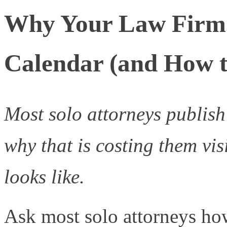
Why Your Law Firm 
Calendar (and How t
Most solo attorneys publish
why that is costing them vis
looks like.
Ask most solo attorneys ho