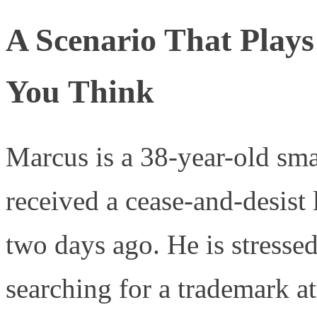
A Scenario That Play
You Think
Marcus is a 38-year-old sm
received a cease-and-desist 
two days ago. He is stressed
searching for a trademark at