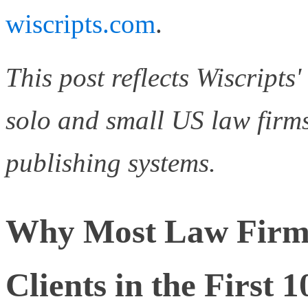
wiscripts.com
.
This post reflects Wiscripts
solo and small US law firms
publishing systems.
Why Most Law Firm
Clients in the First 