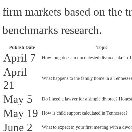
firm markets based on the tr
benchmarks research.
Publish Date
Topic
April 7
How long does an uncontested divorce take in 
April
What happens to the family home in a Tennesse
21
May 5
Do I need a lawyer for a simple divorce? Honest
May 19
How is child support calculated in Tennessee?
June 2
What to expect in your first meeting with a divo