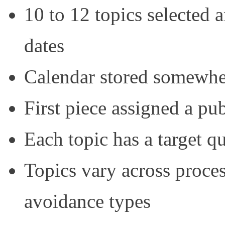
10 to 12 topics selected
dates
Calendar stored somewhe
First piece assigned a pu
Each topic has a target q
Topics vary across proce
avoidance types