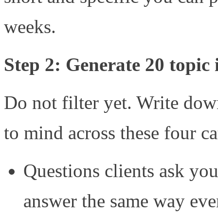
weeks.
Step 2: Generate 20 topic 
Do not filter yet. Write do
to mind across these four ca
Questions clients ask you 
answer the same way eve