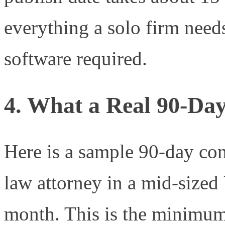
everything a solo firm nee
software required.
4. What a Real 90-Da
Here is a sample 90-day con
law attorney in a mid-sized 
month. This is the minimum 