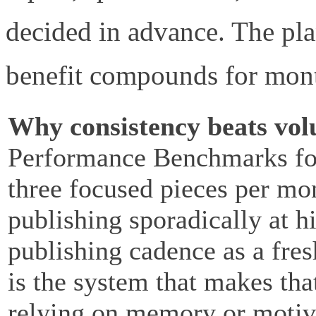
decided in advance. The pla
benefit compounds for mon
Why consistency beats vo
Performance Benchmarks fou
three focused pieces per mo
publishing sporadically at 
publishing cadence as a fres
is the system that makes tha
relying on memory or motiv