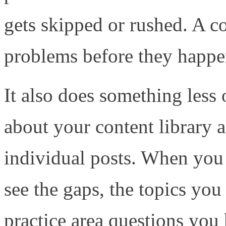
gets skipped or rushed. A c
problems before they happe
It also does something less 
about your content library a
individual posts. When you 
see the gaps, the topics you
practice area questions you