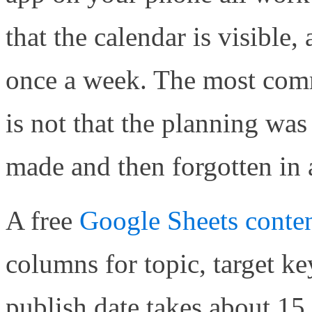
that the calendar is visible,
once a week. The most comm
is not that the planning was
made and then forgotten in 
A free
Google Sheets conten
columns for topic, target ke
publish date takes about 15