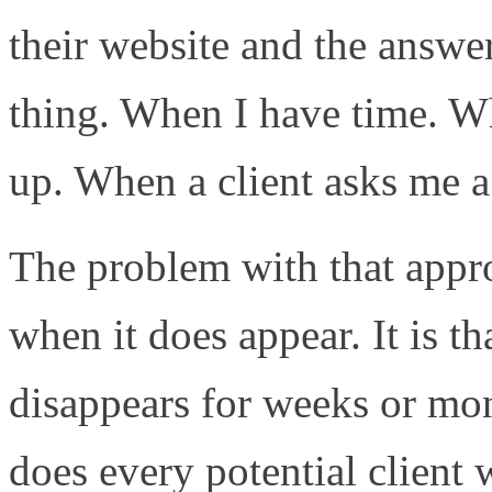
their website and the answe
thing. When I have time. W
up. When a client asks me a
The problem with that approa
when it does appear. It is th
disappears for weeks or mon
does every potential client w