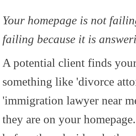
Your homepage is not failing
failing because it is answe
A potential client finds yo
something like 'divorce att
'immigration lawyer near me
they are on your homepage.