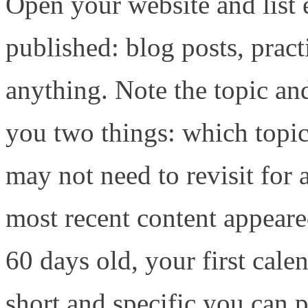
Open your website and list 
published: blog posts, pract
anything. Note the topic and
you two things: which topi
may not need to revisit for
most recent content appeared
60 days old, your first cal
short and specific you can 