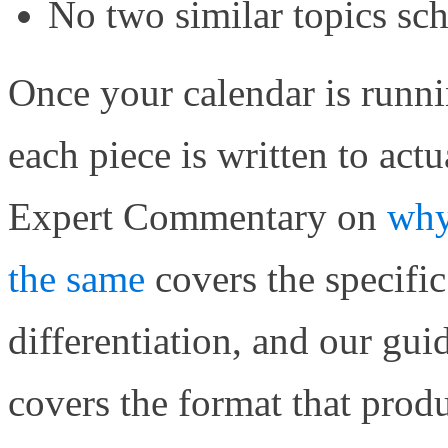
No two similar topics sc
Once your calendar is runni
each piece is written to act
Expert Commentary on
why
the same
covers the specific 
differentiation, and our gui
covers the format that produ