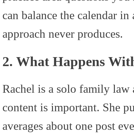
can balance the calendar in 
approach never produces.
2. What Happens With
Rachel is a solo family law
content is important. She p
averages about one post eve